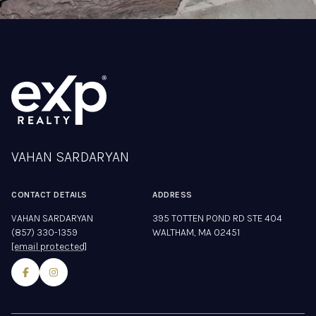
VAHAN SARDARYAN
CONTACT DETAILS
ADDRESS
VAHAN SARDARYAN
395 TOTTEN POND RD STE 404
(857) 330-1359
WALTHAM, MA 02451
[email protected]