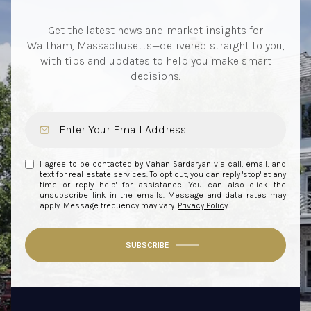
Get the latest news and market insights for
Waltham, Massachusetts—delivered straight to you,
with tips and updates to help you make smart
decisions.
I agree to be contacted by Vahan Sardaryan via call, email, and
text for real estate services. To opt out, you can reply 'stop' at any
time or reply 'help' for assistance. You can also click the
unsubscribe link in the emails. Message and data rates may
apply. Message frequency may vary.
Privacy Policy
.
SUBSCRIBE