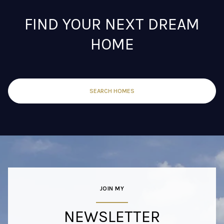
FIND YOUR NEXT DREAM
HOME
SEARCH HOMES
JOIN MY
NEWSLETTER