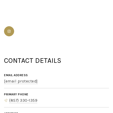
CONTACT DETAILS
EMAIL ADDRESS
[email protected]
PRIMARY PHONE
(857) 330-1359