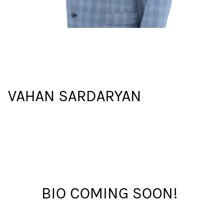
VAHAN SARDARYAN
BIO COMING SOON!