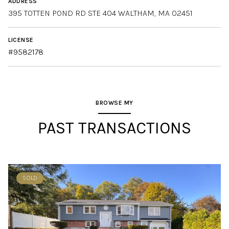
ADDRESS
LICENSE
#9582178
BROWSE MY
PAST TRANSACTIONS
SOLD