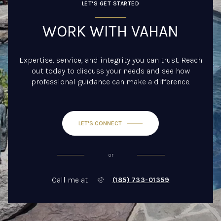
LET'S GET STARTED
WORK WITH VAHAN
Expertise, service, and integrity you can trust. Reach
out today to discuss your needs and see how
professional guidance can make a difference.
LET'S CONNECT
or
Call me at
(185) 733-01359