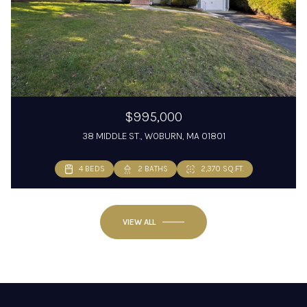
$995,000
38 MIDDLE ST., WOBURN, MA 01801
4 BEDS
2 BATHS
2,370 SQ.FT.
VIEW ALL