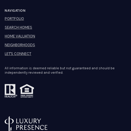
NAVIGATION
PORTFOLIO
SEARCH HOMES
HOME VALUATION
NEIGHBORHOODS
LET'S CONNECT
All information is deemed reliable but not guaranteed and should be
independently reviewed and verified.