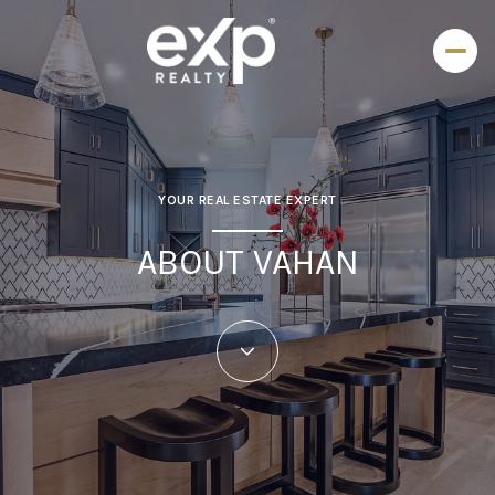
YOUR REAL ESTATE EXPERT
ABOUT VAHAN