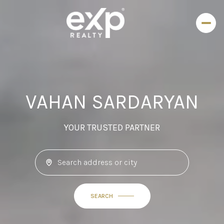
VAHAN SARDARYAN
YOUR TRUSTED PARTNER
SEARCH