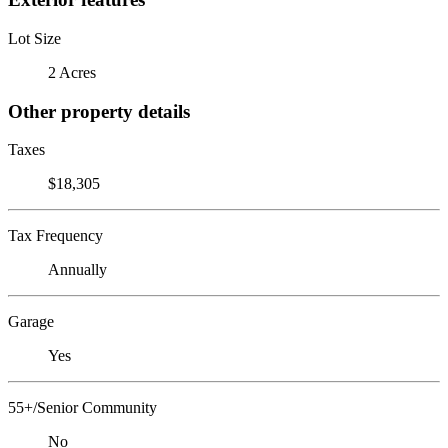
Lot Size
2 Acres
Other property details
Taxes
$18,305
Tax Frequency
Annually
Garage
Yes
55+/Senior Community
No