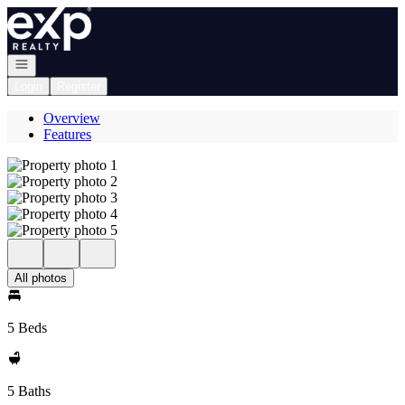
Go to: Homepage
Open navigation
Login
Register
Overview
Features
All photos
5 Beds
5 Baths