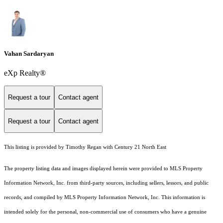
Vahan Sardaryan
eXp Realty®
Request a tour
Contact agent
Request a tour
Contact agent
This listing is provided by Timothy Regan with Century 21 North East
The property listing data and images displayed herein were provided to MLS Property
Information Network, Inc. from third-party sources, including sellers, lessors, and public
records, and compiled by MLS Property Information Network, Inc. This information is
intended solely for the personal, non-commercial use of consumers who have a genuine