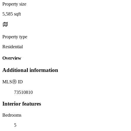
Property size
5,585 sqft
Property type
Residential
Overview
Additional information
MLS
Ⓡ
ID
73510810
Interior features
Bedrooms
5