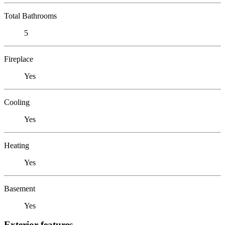
Total Bathrooms
5
Fireplace
Yes
Cooling
Yes
Heating
Yes
Basement
Yes
Exterior features