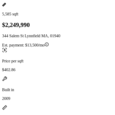
5,585 sqft
$2,249,990
344 Salem St Lynnfield MA, 01940
Est. payment:
$13,500/mo
Price per sqft
$402.86
Built in
2009