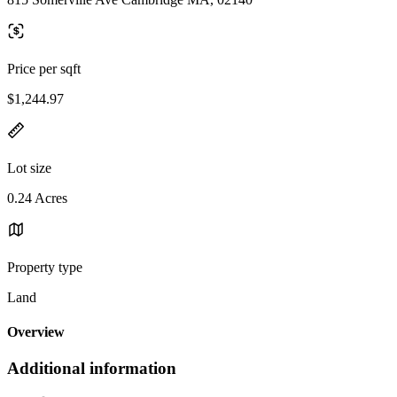
Price per sqft
$1,244.97
Lot size
0.24 Acres
Property type
Land
Overview
Additional information