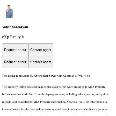
Vahan Sardaryan
eXp Realty®
Request a tour
Contact agent
Request a tour
Contact agent
This listing is provided by Christopher Sower with Cushman & Wakefield
The property listing data and images displayed herein were provided to MLS Property
Information Network, Inc. from third-party sources, including sellers, lessors, and public
records, and compiled by MLS Property Information Network, Inc. This information is
intended solely for the personal, non-commercial use of consumers who have a genuine