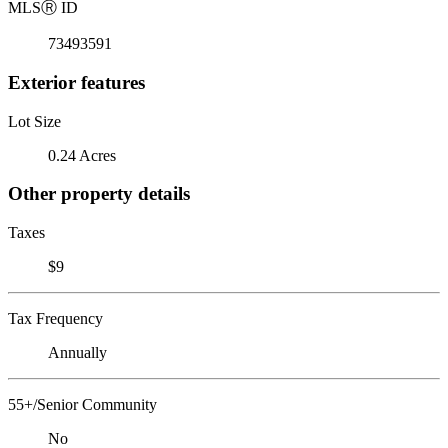
MLS
Ⓡ
ID
73493591
Exterior features
Lot Size
0.24 Acres
Other property details
Taxes
$9
Tax Frequency
Annually
55+/Senior Community
No