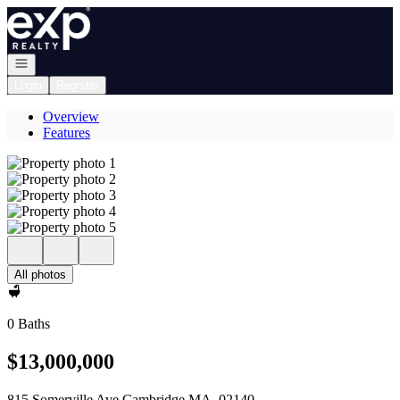
Go to: Homepage
Open navigation
Login
Register
Overview
Features
All photos
0 Baths
$13,000,000
815 Somerville Ave Cambridge MA, 02140