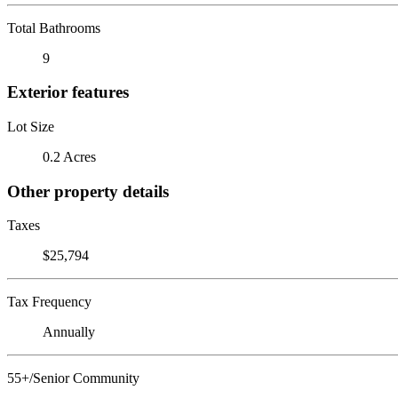
Total Bathrooms
9
Exterior features
Lot Size
0.2 Acres
Other property details
Taxes
$25,794
Tax Frequency
Annually
55+/Senior Community