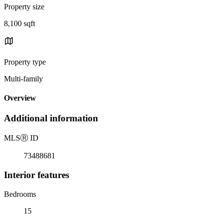
Property size
8,100 sqft
Property type
Multi-family
Overview
Additional information
MLS
Ⓡ
ID
73488681
Interior features
Bedrooms
15