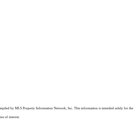
compiled by MLS Property Information Network, Inc. This information is intended solely for the
es of interest.