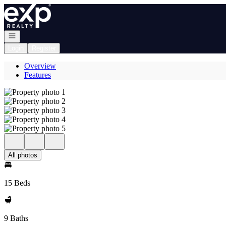
Go to: Homepage
Open navigation
Login
Register
Overview
Features
All photos
15 Beds
9 Baths