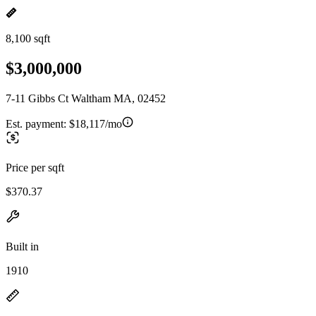
8,100 sqft
$3,000,000
7-11 Gibbs Ct Waltham MA, 02452
Est. payment:
$18,117/mo
Price per sqft
$370.37
Built in
1910