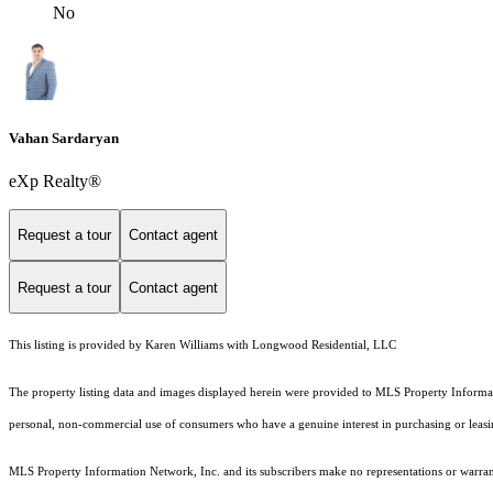
No
Vahan Sardaryan
eXp Realty®
Request a tour
Contact agent
Request a tour
Contact agent
This listing is provided by Karen Williams with Longwood Residential, LLC
The property listing data and images displayed herein were provided to MLS Property Informati
personal, non-commercial use of consumers who have a genuine interest in purchasing or leasing 
MLS Property Information Network, Inc. and its subscribers make no representations or warranti