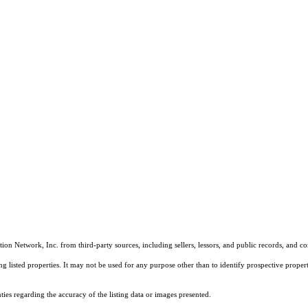
on Network, Inc. from third-party sources, including sellers, lessors, and public records, and 
listed properties. It may not be used for any purpose other than to identify prospective properti
es regarding the accuracy of the listing data or images presented.