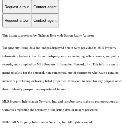
Request a tour
Contact agent
Request a tour
Contact agent
This listing is provided by Nicholas Herz with Boston Realty Advisors
The property listing data and images displayed herein were provided to MLS Property
Information Network, Inc. from third-party sources, including sellers, lessors, and public
records, and compiled by MLS Property Information Network, Inc. This information is
intended solely for the personal, non-commercial use of consumers who have a genuine
interest in purchasing or leasing listed properties. It may not be used for any purpose other
than to identify prospective properties of interest.
MLS Property Information Network, Inc. and its subscribers make no representations or
warranties regarding the accuracy of the listing data or images presented.
©2026 MLS Property Information Network, Inc. All rights reserved.