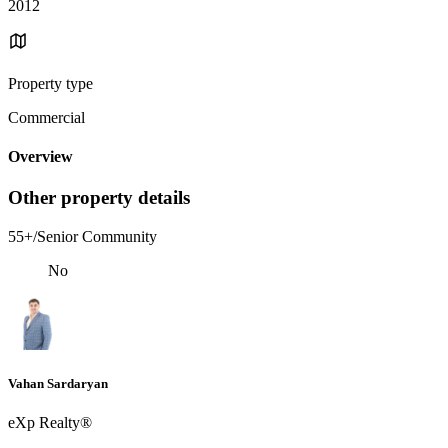
2012
Property type
Commercial
Overview
Other property details
55+/Senior Community
No
Vahan Sardaryan
eXp Realty®