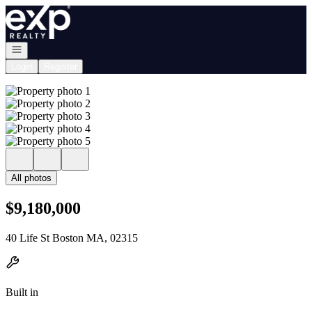
Go to: Homepage
Open navigation
Login
Register
All photos
$9,180,000
40 Life St Boston MA, 02315
Built in