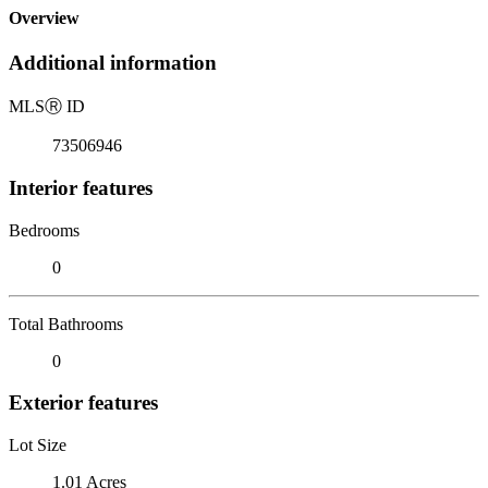
Overview
Additional information
MLS
Ⓡ
ID
73506946
Interior features
Bedrooms
0
Total Bathrooms
0
Exterior features
Lot Size
1.01 Acres