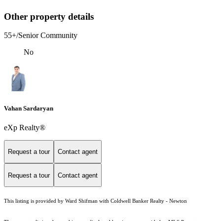
Other property details
55+/Senior Community
No
Vahan Sardaryan
eXp Realty®
Request a tour
Contact agent
Request a tour
Contact agent
This listing is provided by Ward Shifman with Coldwell Banker Realty - Newton