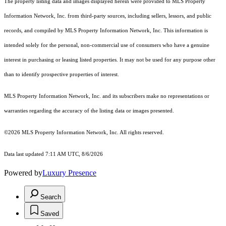
The property listing data and images displayed herein were provided to MLS Property
Information Network, Inc. from third-party sources, including sellers, lessors, and public
records, and compiled by MLS Property Information Network, Inc. This information is
intended solely for the personal, non-commercial use of consumers who have a genuine
interest in purchasing or leasing listed properties. It may not be used for any purpose other
than to identify prospective properties of interest.
MLS Property Information Network, Inc. and its subscribers make no representations or
warranties regarding the accuracy of the listing data or images presented.
©2026 MLS Property Information Network, Inc. All rights reserved.
Data last updated 7:11 AM UTC, 8/6/2026
Powered by
Luxury Presence
Search
Saved