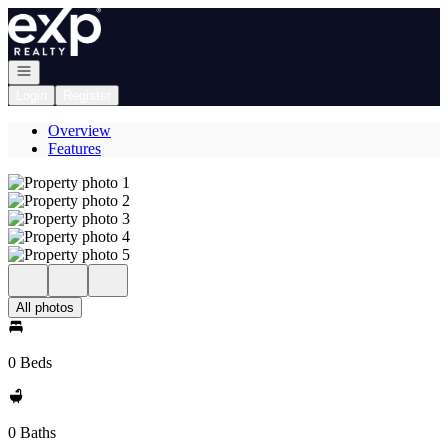
Go to: Homepage
Open navigation
Login
Register
Overview
Features
All photos
0 Beds
0 Baths