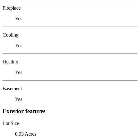
Fireplace
Yes
Cooling
Yes
Heating
Yes
Basement
Yes
Exterior features
Lot Size
0.93 Acres