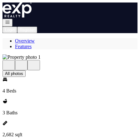
Go to: Homepage
Open navigation
Login
Register
Overview
Features
All photos
4 Beds
3 Baths
2,682 sqft