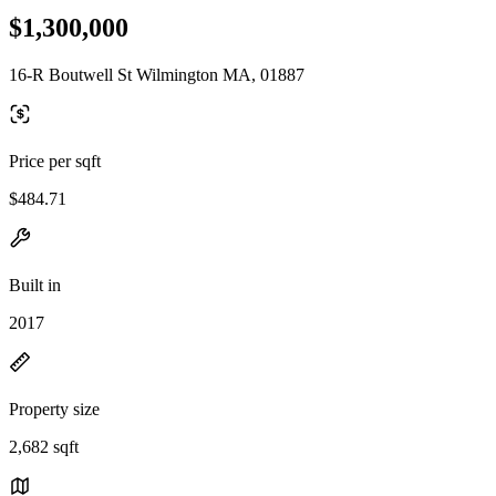
$1,300,000
16-R Boutwell St Wilmington MA, 01887
Price per sqft
$484.71
Built in
2017
Property size
2,682 sqft