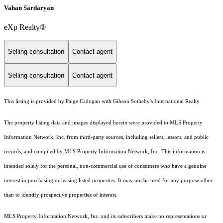
Vahan Sardaryan
eXp Realty®
Selling consultation
Contact agent
Selling consultation
Contact agent
This listing is provided by Paige Cadogan with Gibson Sotheby's International Realty
The property listing data and images displayed herein were provided to MLS Property
Information Network, Inc. from third-party sources, including sellers, lessors, and public
records, and compiled by MLS Property Information Network, Inc. This information is
intended solely for the personal, non-commercial use of consumers who have a genuine
interest in purchasing or leasing listed properties. It may not be used for any purpose other
than to identify prospective properties of interest.
MLS Property Information Network, Inc. and its subscribers make no representations or