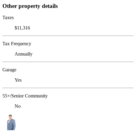
Other property details
Taxes
$11,316
Tax Frequency
Annually
Garage
Yes
55+/Senior Community
No