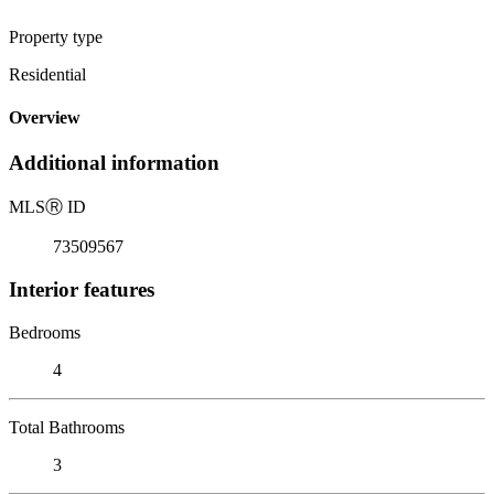
Property type
Residential
Overview
Additional information
MLS
Ⓡ
ID
73509567
Interior features
Bedrooms
4
Total Bathrooms
3