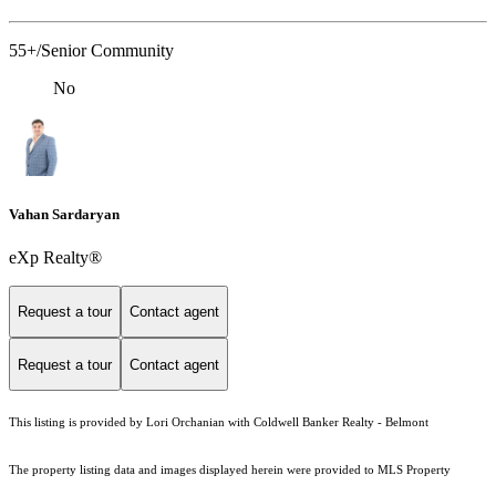
55+/Senior Community
No
Vahan Sardaryan
eXp Realty®
Request a tour
Contact agent
Request a tour
Contact agent
This listing is provided by Lori Orchanian with Coldwell Banker Realty - Belmont
The property listing data and images displayed herein were provided to MLS Property