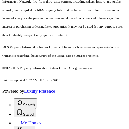
Information Network, Inc. from third-party sources, including sellers, lessors, and public
records, and compiled by MLS Property Information Network, Inc. This information is
intended solely for the personal, non-commercial use of consumers who have a genuine
interest in purchasing or leasing listed properties. It may not be used for any purpose other
than to identify prospective properties of interest.
MLS Property Information Network, Inc. and its subscribers make no representations or
warranties regarding the accuracy of the listing data or images presented.
©2026 MLS Property Information Network, Inc. All rights reserved.
Data last updated 4:02 AM UTC, 7/14/2026
Powered by
Luxury Presence
Search
Saved
My Homes