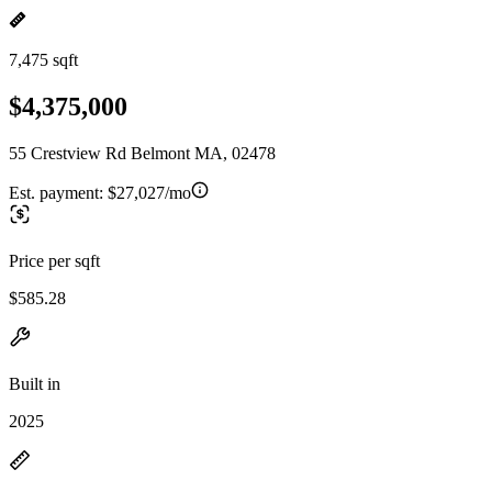
7,475 sqft
$4,375,000
55 Crestview Rd Belmont MA, 02478
Est. payment:
$27,027/mo
Price per sqft
$585.28
Built in
2025