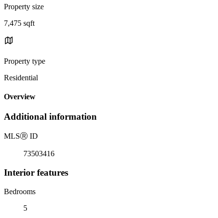
Property size
7,475 sqft
Property type
Residential
Overview
Additional information
MLS
Ⓡ
ID
73503416
Interior features
Bedrooms
5