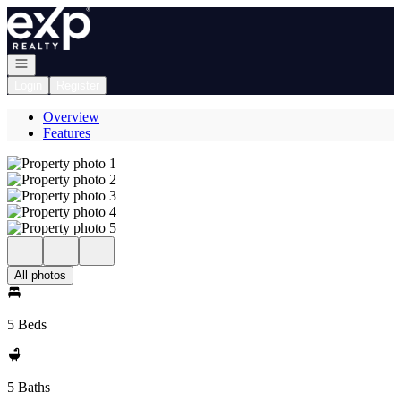
Go to: Homepage
Open navigation
Login
Register
Overview
Features
All photos
5 Beds
5 Baths