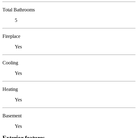
Total Bathrooms
5
Fireplace
Yes
Cooling
Yes
Heating
Yes
Basement
Yes
Exterior features