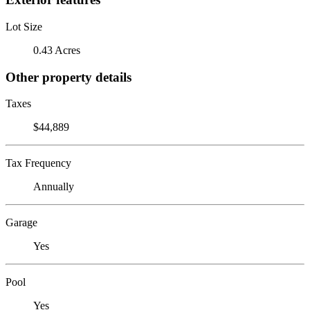
Lot Size
0.43 Acres
Other property details
Taxes
$44,889
Tax Frequency
Annually
Garage
Yes
Pool
Yes