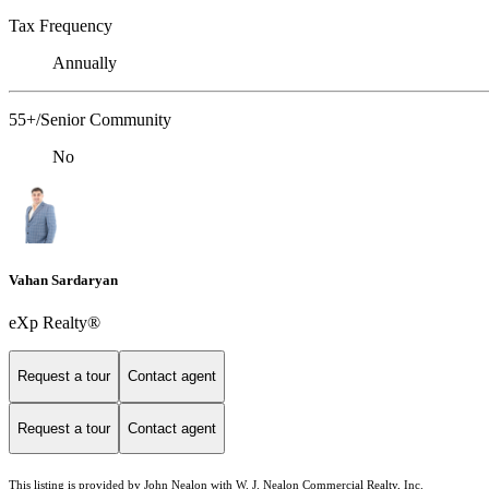
Tax Frequency
Annually
55+/Senior Community
No
Vahan Sardaryan
eXp Realty®
Request a tour
Contact agent
Request a tour
Contact agent
This listing is provided by John Nealon with W. J. Nealon Commercial Realty, Inc.