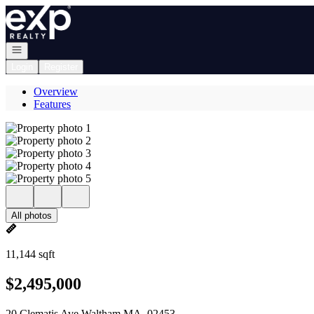
Go to: Homepage
Open navigation
Login
Register
Overview
Features
All photos
11,144 sqft
$2,495,000
20 Clematis Ave Waltham MA, 02453