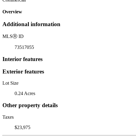
Overview
Additional information
MLS
Ⓡ
ID
73517055
Interior features
Exterior features
Lot Size
0.24 Acres
Other property details
Taxes
$23,975