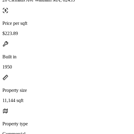
Price per sqft
$223.89
Built in
1950
Property size
11,144 sqft
Property type
Commercial